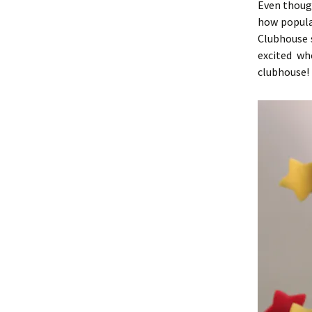
Even though
how popula
Clubhouse s
excited w
clubhouse!