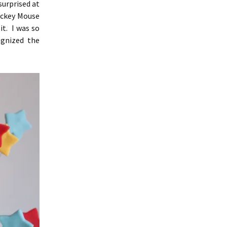
surprised at
ickey Mouse
it. I was so
gnized the