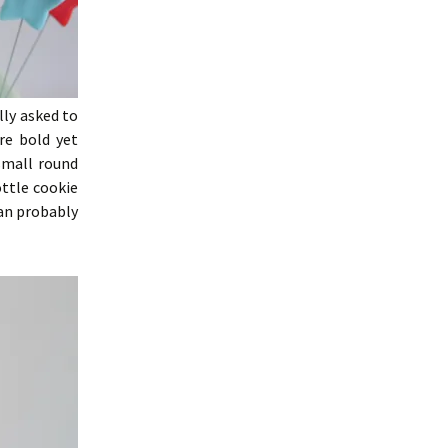
lly asked to
re bold yet
small round
ottle cookie
can probably