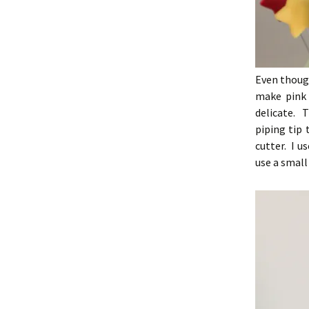
Even though
make pink 
delicate. 
piping tip 
cutter. I u
use a small 