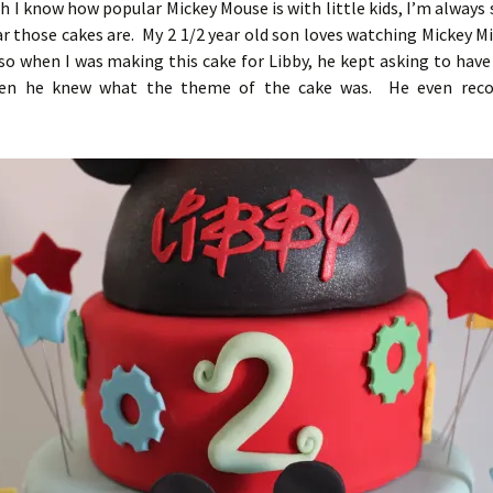
 I know how popular Mickey Mouse is with little kids, I’m always 
r those cakes are. My 2 1/2 year old son loves watching Mickey M
o when I was making this cake for Libby, he kept asking to have 
hen he knew what the theme of the cake was. He even reco