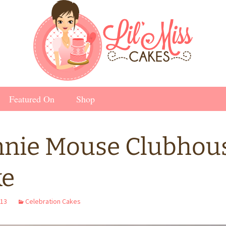
Featured On
Shop
nie Mouse Clubhou
ke
013
Celebration Cakes