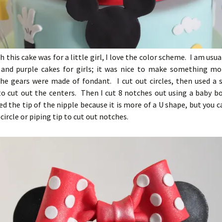
 this cake was for a little girl, I love the color scheme. I am usua
and purple cakes for girls; it was nice to make something mo
The gears were made of fondant. I cut out circles, then used a 
to cut out the centers. Then I cut 8 notches out using a baby b
sed the tip of the nipple because it is more of a U shape, but you 
circle or piping tip to cut out notches.