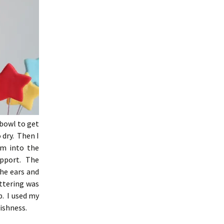
 bowl to get
 dry. Then I
em into the
support. The
he ears and
ttering was
p. I used my
lishness.