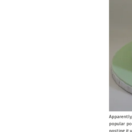
Apparentl
popular po
posting it 