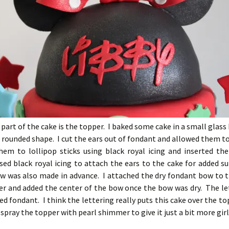
 part of the cake is the topper. I baked some cake in a small glass
 rounded shape. I cut the ears out of fondant and allowed them to
hem to lollipop sticks using black royal icing and inserted th
sed black royal icing to attach the ears to the cake for added 
w was also made in advance. I attached the dry fondant bow to t
ter and added the center of the bow once the bow was dry. The le
red fondant. I think the lettering really puts this cake over the to
 spray the topper with pearl shimmer to give it just a bit more gir