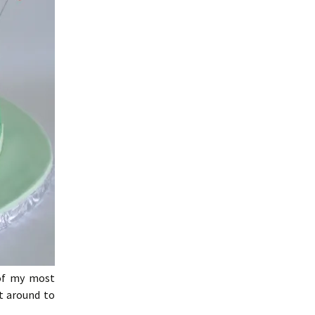
of my most
t around to