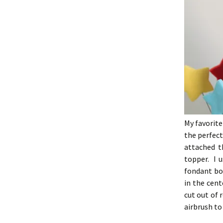
My favorite
the perfect
attached t
topper. I u
fondant bo
in the cen
cut out of 
airbrush to