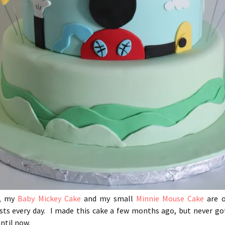
y, my
Baby Mickey Cake
and my small
Minnie Mouse Cake
are 
sts every day. I made this cake a few months ago, but never go
until now.