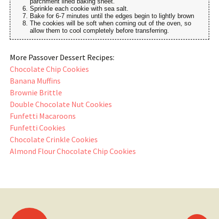
parchment lined baking sheet.
Sprinkle each cookie with sea salt.
Bake for 6-7 minutes until the edges begin to lightly brown
The cookies will be soft when coming out of the oven, so
allow them to cool completely before transferring.
More Passover Dessert Recipes:
Chocolate Chip Cookies
Banana Muffins
Brownie Brittle
Double Chocolate Nut Cookies
Funfetti Macaroons
Funfetti Cookies
Chocolate Crinkle Cookies
Almond Flour Chocolate Chip Cookies