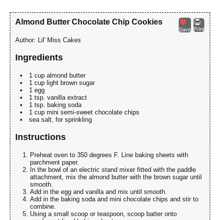
Almond Butter Chocolate Chip Cookies
Print
Save
Author:
Lil' Miss Cakes
Ingredients
1 cup almond butter
1 cup light brown sugar
1 egg
1 tsp. vanilla extract
1 tsp. baking soda
1 cup mini semi-sweet chocolate chips
sea salt, for sprinkling
Instructions
Preheat oven to 350 degrees F. Line baking sheets with
parchment paper.
In the bowl of an electric stand mixer fitted with the paddle
attachment, mix the almond butter with the brown sugar until
smooth.
Add in the egg and vanilla and mix until smooth.
Add in the baking soda and mini chocolate chips and stir to
combine.
Using a small scoop or teaspoon, scoop batter onto