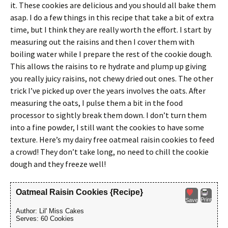
it. These cookies are delicious and you should all bake them
asap. I do a few things in this recipe that take a bit of extra
time, but I think they are really worth the effort. I start by
measuring out the raisins and then I cover them with
boiling water while I prepare the rest of the cookie dough.
This allows the raisins to re hydrate and plump up giving
you really juicy raisins, not chewy dried out ones. The other
trick I’ve picked up over the years involves the oats. After
measuring the oats, I pulse them a bit in the food
processor to sightly break them down. I don’t turn them
into a fine powder, I still want the cookies to have some
texture. Here’s my dairy free oatmeal raisin cookies to feed
a crowd! They don’t take long, no need to chill the cookie
dough and they freeze well!
Oatmeal Raisin Cookies {Recipe}
Print
Save
Author:
Lil' Miss Cakes
Serves:
60 Cookies