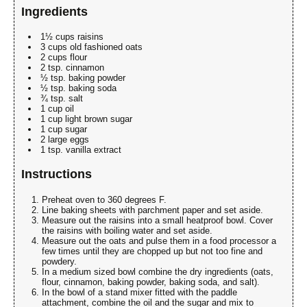
Ingredients
1½ cups raisins
3 cups old fashioned oats
2 cups flour
2 tsp. cinnamon
½ tsp. baking powder
½ tsp. baking soda
¾ tsp. salt
1 cup oil
1 cup light brown sugar
1 cup sugar
2 large eggs
1 tsp. vanilla extract
Instructions
Preheat oven to 360 degrees F.
Line baking sheets with parchment paper and set aside.
Measure out the raisins into a small heatproof bowl. Cover
the raisins with boiling water and set aside.
Measure out the oats and pulse them in a food processor a
few times until they are chopped up but not too fine and
powdery.
In a medium sized bowl combine the dry ingredients (oats,
flour, cinnamon, baking powder, baking soda, and salt).
In the bowl of a stand mixer fitted with the paddle
attachment, combine the oil and the sugar and mix to