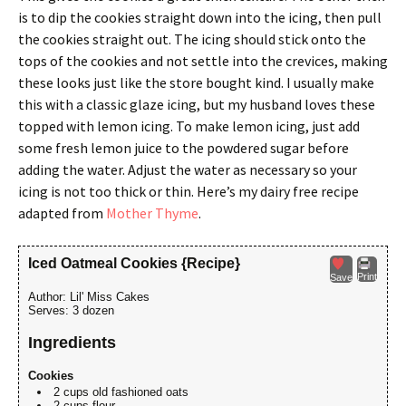
is to dip the cookies straight down into the icing, then pull
the cookies straight out. The icing should stick onto the
tops of the cookies and not settle into the crevices, making
these looks just like the store bought kind. I usually make
this with a classic glaze icing, but my husband loves these
topped with lemon icing. To make lemon icing, just add
some fresh lemon juice to the powdered sugar before
adding the water. Adjust the water as necessary so your
icing is not too thick or thin. Here’s my dairy free recipe
adapted from
Mother Thyme
.
Iced Oatmeal Cookies {Recipe}
Print
Save
Author:
Lil' Miss Cakes
Serves:
3 dozen
Ingredients
Cookies
2 cups old fashioned oats
2 cups flour