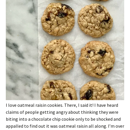
I love oatmeal raisin cookies. There, I said it! I have heard
claims of people getting angry about thinking they were
biting into a chocolate chip cookie only to be shocked and
appalled to find out it was oatmeal raisin all along. I’m over