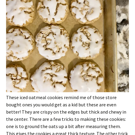
These iced oatmeal cookies remind me of those store
bought ones you would get as a kid but these are even
better! They are crispy on the edges but thick and chewy in
the center. There are a few tricks to making these cookies:
one is to ground the oats up a bit after measuring them.
This gives the cookies a great thick texture. The other trick