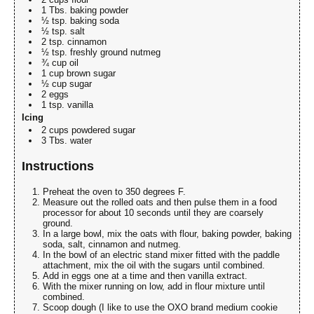
1 Tbs. baking powder
½ tsp. baking soda
½ tsp. salt
2 tsp. cinnamon
½ tsp. freshly ground nutmeg
¾ cup oil
1 cup brown sugar
½ cup sugar
2 eggs
1 tsp. vanilla
Icing
2 cups powdered sugar
3 Tbs. water
Instructions
Preheat the oven to 350 degrees F.
Measure out the rolled oats and then pulse them in a food
processor for about 10 seconds until they are coarsely
ground.
In a large bowl, mix the oats with flour, baking powder, baking
soda, salt, cinnamon and nutmeg.
In the bowl of an electric stand mixer fitted with the paddle
attachment, mix the oil with the sugars until combined.
Add in eggs one at a time and then vanilla extract.
With the mixer running on low, add in flour mixture until
combined.
Scoop dough (I like to use the OXO brand medium cookie