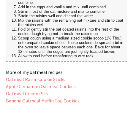
combine.
Add in the eggs and vanilla and mix until combined.
Stir in most of the oat mixture and mix to combine.
Strain the raisins well and discard the water.
Mix the raisins with the remaining oat mixture and stir to coat
the raisins well.
Fold or gently stir the oat coated raisins into the rest of the
cookie dough trying not to break the raisins up.
Scoop dough using a medium sized cookie scoop (1½ Tbs.)
onto prepared cookie sheet. These cookies do spread a bit in
the oven so leave space between each one. Bake for about
12 minutes until the edges are just lightly toasted brown.
Allow to cool before transferring to wire rack.
More of my oatmeal recipes:
Oatmeal Raisin Cookie Sticks
Apple Cinnamon Oatmeal Cookies
Oatmeal Cream Pies
Banana Oatmeal Muffin Top Cookies