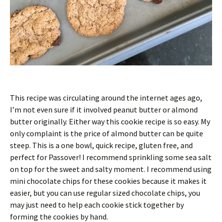
This recipe was circulating around the internet ages ago,
I’m not even sure if it involved peanut butter or almond
butter originally. Either way this cookie recipe is so easy. My
only complaint is the price of almond butter can be quite
steep. This is a one bowl, quick recipe, gluten free, and
perfect for Passover! I recommend sprinkling some sea salt
on top for the sweet and salty moment. I recommend using
mini chocolate chips for these cookies because it makes it
easier, but you can use regular sized chocolate chips, you
may just need to help each cookie stick together by
forming the cookies by hand.