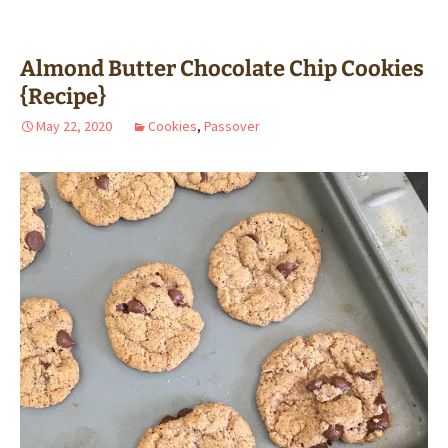
Almond Butter Chocolate Chip Cookies
{Recipe}
May 22, 2020
Cookies
,
Passover