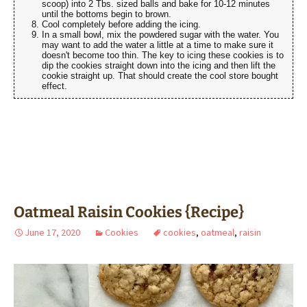
scoop) into 2 Tbs. sized balls and bake for 10-12 minutes
until the bottoms begin to brown.
Cool completely before adding the icing.
In a small bowl, mix the powdered sugar with the water. You
may want to add the water a little at a time to make sure it
doesn't become too thin. The key to icing these cookies is to
dip the cookies straight down into the icing and then lift the
cookie straight up. That should create the cool store bought
effect.
Oatmeal Raisin Cookies {Recipe}
June 17, 2020
Cookies
cookies
,
oatmeal
,
raisin