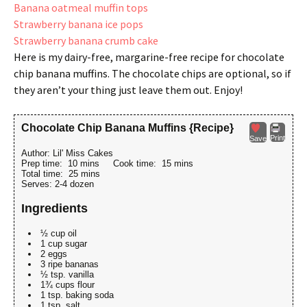
Banana oatmeal muffin tops
Strawberry banana ice pops
Strawberry banana crumb cake
Here is my dairy-free, margarine-free recipe for chocolate
chip banana muffins. The chocolate chips are optional, so if
they aren’t your thing just leave them out. Enjoy!
Chocolate Chip Banana Muffins {Recipe}
Print
Save
Author:
Lil' Miss Cakes
Prep time:
10 mins
Cook time:
15 mins
Total time:
25 mins
Serves:
2-4 dozen
Ingredients
½ cup oil
1 cup sugar
2 eggs
3 ripe bananas
½ tsp. vanilla
1¾ cups flour
1 tsp. baking soda
1 tsp. salt