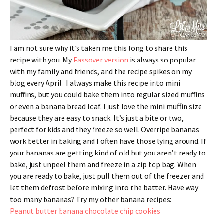
I am not sure why it’s taken me this long to share this
recipe with you. My
Passover version
is always so popular
with my family and friends, and the recipe spikes on my
blog every April. I always make this recipe into mini
muffins, but you could bake them into regular sized muffins
or even a banana bread loaf. I just love the mini muffin size
because they are easy to snack. It’s just a bite or two,
perfect for kids and they freeze so well. Overripe bananas
work better in baking and I often have those lying around. If
your bananas are getting kind of old but you aren’t ready to
bake, just unpeel them and freeze in a zip top bag. When
you are ready to bake, just pull them out of the freezer and
let them defrost before mixing into the batter. Have way
too many bananas? Try my other banana recipes:
Peanut butter banana chocolate chip cookies