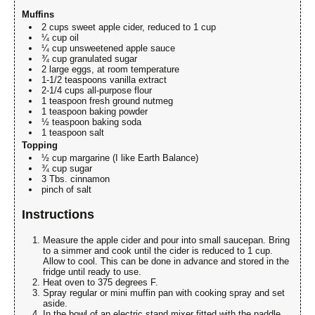
Muffins
2 cups sweet apple cider, reduced to 1 cup
¼ cup oil
¼ cup unsweetened apple sauce
¾ cup granulated sugar
2 large eggs, at room temperature
1-1/2 teaspoons vanilla extract
2-1/4 cups all-purpose flour
1 teaspoon fresh ground nutmeg
1 teaspoon baking powder
½ teaspoon baking soda
1 teaspoon salt
Topping
½ cup margarine (I like Earth Balance)
¾ cup sugar
3 Tbs. cinnamon
pinch of salt
Instructions
Measure the apple cider and pour into small saucepan. Bring
to a simmer and cook until the cider is reduced to 1 cup.
Allow to cool. This can be done in advance and stored in the
fridge until ready to use.
Heat oven to 375 degrees F.
Spray regular or mini muffin pan with cooking spray and set
aside.
In the bowl of an electric stand mixer fitted with the paddle