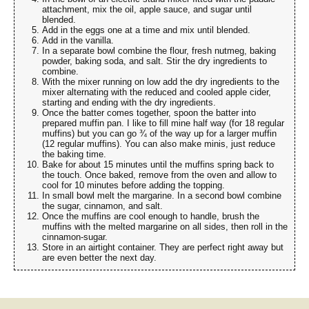
attachment, mix the oil, apple sauce, and sugar until
blended.
Add in the eggs one at a time and mix until blended.
Add in the vanilla.
In a separate bowl combine the flour, fresh nutmeg, baking
powder, baking soda, and salt. Stir the dry ingredients to
combine.
With the mixer running on low add the dry ingredients to the
mixer alternating with the reduced and cooled apple cider,
starting and ending with the dry ingredients.
Once the batter comes together, spoon the batter into
prepared muffin pan. I like to fill mine half way (for 18 regular
muffins) but you can go ¾ of the way up for a larger muffin
(12 regular muffins). You can also make minis, just reduce
the baking time.
Bake for about 15 minutes until the muffins spring back to
the touch. Once baked, remove from the oven and allow to
cool for 10 minutes before adding the topping.
In small bowl melt the margarine. In a second bowl combine
the sugar, cinnamon, and salt.
Once the muffins are cool enough to handle, brush the
muffins with the melted margarine on all sides, then roll in the
cinnamon-sugar.
Store in an airtight container. They are perfect right away but
are even better the next day.