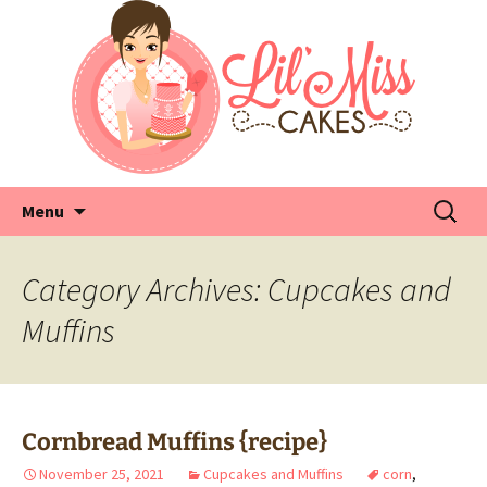
Skip
Search
Menu
to
for:
content
Category Archives: Cupcakes and
Muffins
Cornbread Muffins {recipe}
November 25, 2021
Cupcakes and Muffins
corn
,