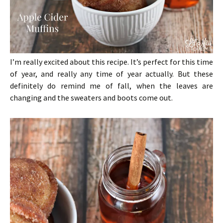
I’m really excited about this recipe. It’s perfect for this time
of year, and really any time of year actually. But these
definitely do remind me of fall, when the leaves are
changing and the sweaters and boots come out.