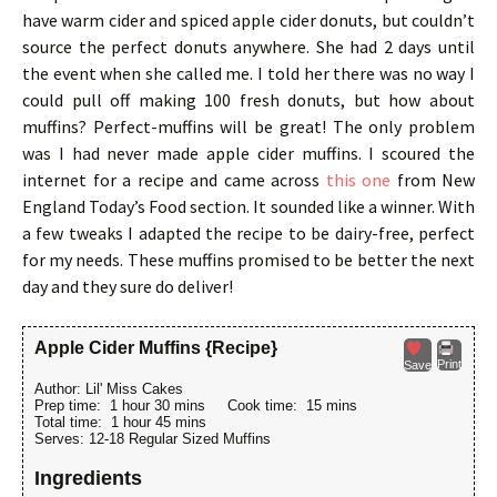
have warm cider and spiced apple cider donuts, but couldn’t
source the perfect donuts anywhere. She had 2 days until
the event when she called me. I told her there was no way I
could pull off making 100 fresh donuts, but how about
muffins? Perfect-muffins will be great! The only problem
was I had never made apple cider muffins. I scoured the
internet for a recipe and came across
this one
from New
England Today’s Food section. It sounded like a winner. With
a few tweaks I adapted the recipe to be dairy-free, perfect
for my needs. These muffins promised to be better the next
day and they sure do deliver!
Apple Cider Muffins {Recipe}
Print
Save
Author:
Lil' Miss Cakes
Prep time:
1 hour 30 mins
Cook time:
15 mins
Total time:
1 hour 45 mins
Serves:
12-18 Regular Sized Muffins
Ingredients