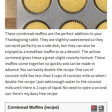
These cornbread muffins are the perfect addition to your
Thanksgiving table. They are slightly sweeteened so they
can work perfectly as a side dish, but they can also be
enjoyed as a breakfast muffin or as a dessert. The yellow
cornmeal gives these a great slight crunchy texture. These
muffins come together so quickly and can be made in
advance. You can easily double the recipe. One can of
coconut milk has less than 2 cups of coconut milk so when I
double the recipe I just add enough water to the coconut
milk until there is 2 cups of liquid. No need to open a second
can. Here’s my dairy free recipe:
Cornbread Muffins {recipe}
Print
Save