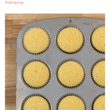
thanksgiving