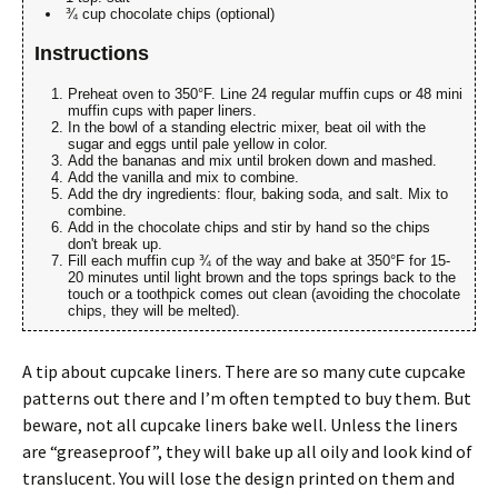
¾ cup chocolate chips (optional)
Instructions
Preheat oven to 350°F. Line 24 regular muffin cups or 48 mini
muffin cups with paper liners.
In the bowl of a standing electric mixer, beat oil with the
sugar and eggs until pale yellow in color.
Add the bananas and mix until broken down and mashed.
Add the vanilla and mix to combine.
Add the dry ingredients: flour, baking soda, and salt. Mix to
combine.
Add in the chocolate chips and stir by hand so the chips
don't break up.
Fill each muffin cup ¾ of the way and bake at 350°F for 15-
20 minutes until light brown and the tops springs back to the
touch or a toothpick comes out clean (avoiding the chocolate
chips, they will be melted).
A tip about cupcake liners. There are so many cute cupcake
patterns out there and I’m often tempted to buy them. But
beware, not all cupcake liners bake well. Unless the liners
are “greaseproof”, they will bake up all oily and look kind of
translucent. You will lose the design printed on them and