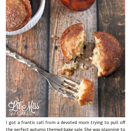
I got a frantic call from a devoted mom trying to pull off
the perfect autumn themed bake sale. She was planning to