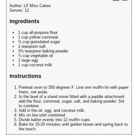
Author:
Lil' Miss Cakes
Serves:
12
Ingredients
1 cup all-purpose flour
1 cup yellow cornmeal
⅔ cup granulated sugar
1 teaspoon salt
3½ teaspoon baking powder
⅓ cup vegetable oil
1 large egg
1 cup coconut milk
Instructions
Preheat oven to 350 degrees F. Line one muffin tin with paper
liners, set aside.
In the bowl of a stand mixer fitted with a paddle attachment
add the flour, cornmeal, sugar, salt, and baking powder. Stir
to combine.
Add in the oil, egg, and coconut milk.
Mix on low until combined.
Divide batter evenly into 12 muffin cups.
Bake for 15-20 minutes until golden brown and spring back to
the touch.