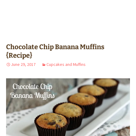
Chocolate Chip Banana Muffins
{Recipe}
June 29, 2017
Cupcakes and Muffins