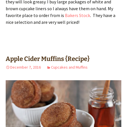
they will look greasy. I buy large packages of white and
brown cupcake liners so I always have them on hand. My
favorite place to order from is
Bakers Stock
. They have a
nice selection and are very well priced!
Apple Cider Muffins {Recipe}
December 7, 2016
Cupcakes and Muffins