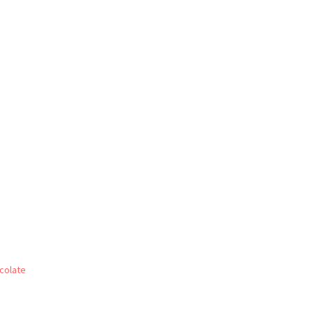
colate