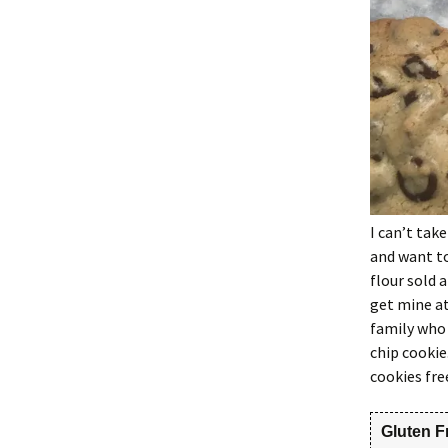
I can’t take
and want to
flour sold 
get mine at
family who 
chip cookie
cookies fre
Gluten F