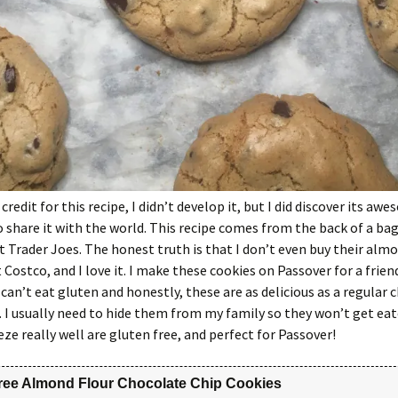
 credit for this recipe, I didn’t develop it, but I did discover its a
 share it with the world. This recipe comes from the back of a ba
at Trader Joes. The honest truth is that I don’t even buy their almo
 Costco, and I love it. I make these cookies on Passover for a frien
can’t eat gluten and honestly, these are as delicious as a regular 
. I usually need to hide them from my family so they won’t get ea
eze really well are gluten free, and perfect for Passover!
ree Almond Flour Chocolate Chip Cookies