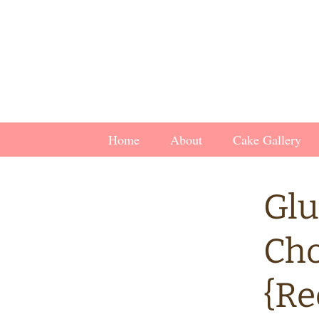
Skip
Home
About
Cake Gallery
to
content
Glu
Cho
{Re