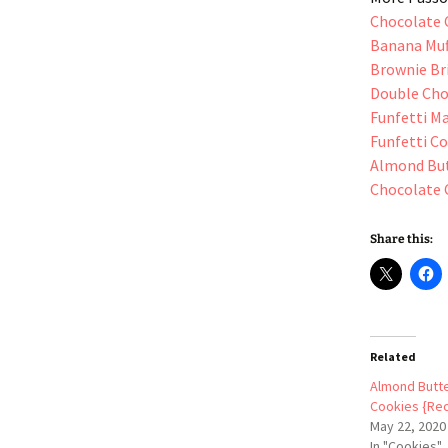
Chocolate 
Banana Muf
Brownie Br
Double Cho
Funfetti M
Funfetti C
Almond But
Chocolate 
Share this:
Related
Almond Butte
Cookies {Rec
May 22, 2020
In "Cookies"