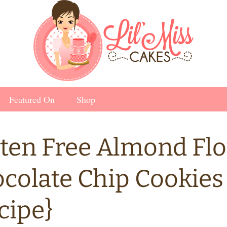
Featured On
Shop
ten Free Almond Fl
colate Chip Cookies
cipe}