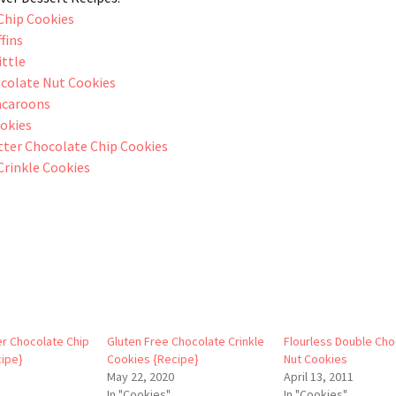
Chip Cookies
fins
ittle
colate Nut Cookies
acaroons
ookies
ter Chocolate Chip Cookies
Crinkle Cookies
r Chocolate Chip
Gluten Free Chocolate Crinkle
Flourless Double Cho
ipe}
Cookies {Recipe}
Nut Cookies
May 22, 2020
April 13, 2011
In "Cookies"
In "Cookies"