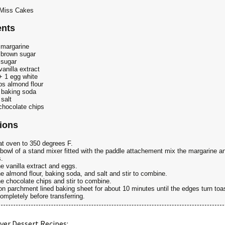
' Miss Cakes
ents
margarine
brown sugar
 sugar
vanilla extract
+ 1 egg white
s almond flour
 baking soda
 salt
chocolate chips
tions
t oven to 350 degrees F.
 bowl of a stand mixer fitted with the paddle attachement mix the margarine a
.
e vanilla extract and eggs.
e almond flour, baking soda, and salt and stir to combine.
e chocolate chips and stir to combine.
n parchment lined baking sheet for about 10 minutes until the edges turn toa
ompletely before transferring.
ver Dessert Recipes: