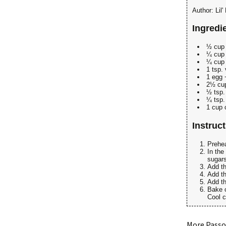
Author:
Lil
Ingredi
½ cup 
¼ cup 
¼ cup
1 tsp. 
1 egg 
2½ cup
½ tsp.
¼ tsp.
1 cup 
Instruc
Prehea
In the
sugars
Add th
Add th
Add th
Bake o
Cool c
More Passo