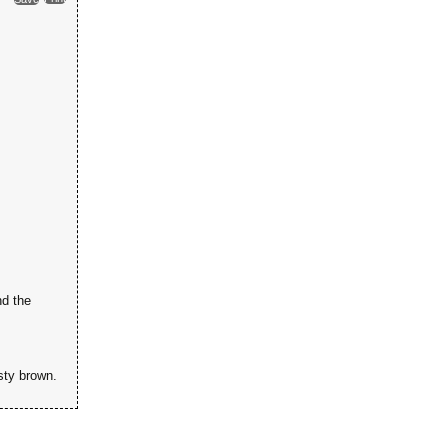
nd the
sty brown.