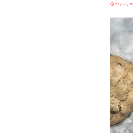
May 22, 2