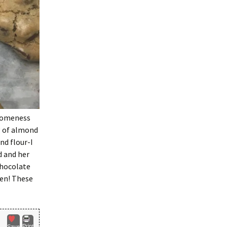
wesomeness
g of almond
nd flour-I
d and her
chocolate
ten! These
Print
Save