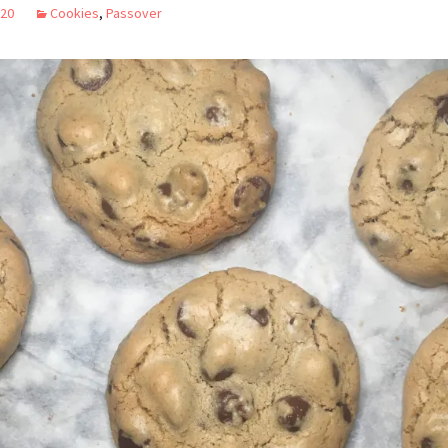
020
Cookies
,
Passover